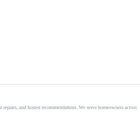
 fast repairs, and honest recommendations. We serve homeowners across