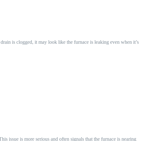
in is clogged, it may look like the furnace is leaking even when it’s
his issue is more serious and often signals that the furnace is nearing