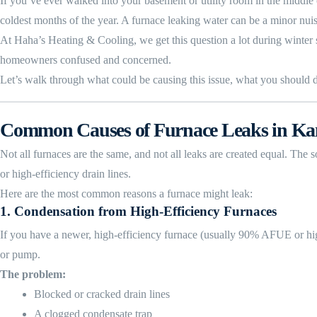
If you’ve ever walked into your basement or utility room in the middl
coldest months of the year. A furnace leaking water can be a minor nui
At Haha’s Heating & Cooling, we get this question a lot during winter 
homeowners confused and concerned.
Let’s walk through what could be causing this issue, what you should do
Common Causes of Furnace Leaks in Ka
Not all furnaces are the same, and not all leaks are created equal. The
or high-efficiency drain lines.
Here are the most common reasons a furnace might leak:
1.
Condensation from High-Efficiency Furnaces
If you have a newer, high-efficiency furnace (usually 90% AFUE or high
or pump.
The problem:
Blocked or cracked drain lines
A clogged condensate trap