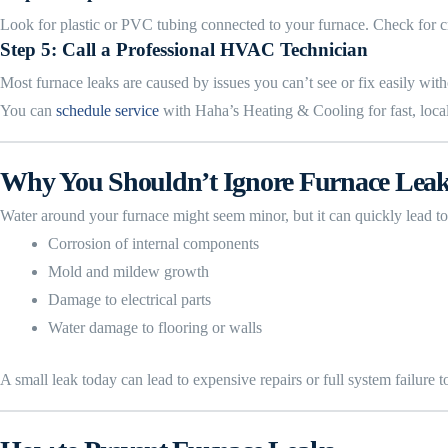
Look for plastic or PVC tubing connected to your furnace. Check for cra
Step 5: Call a Professional HVAC Technician
Most furnace leaks are caused by issues you can’t see or fix easily without
You can
schedule service
with Haha’s Heating & Cooling for fast, local
Why You Shouldn’t Ignore Furnace Lea
Water around your furnace might seem minor, but it can quickly lead to
Corrosion of internal components
Mold and mildew growth
Damage to electrical parts
Water damage to flooring or walls
A small leak today can lead to expensive repairs or full system failure