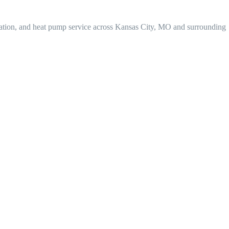
lation, and heat pump service across Kansas City, MO and surrounding