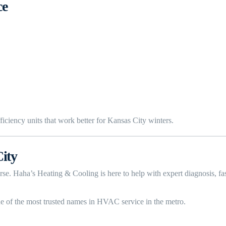
ce
iciency units that work better for Kansas City winters.
ity
 worse. Haha’s Heating & Cooling is here to help with expert diagnosis,
e of the most trusted names in HVAC service in the metro.