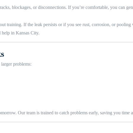
cks, blockages, or disconnections. If you’re comfortable, you can gentl
 training. If the leak persists or if you see rust, corrosion, or pooling w
 help in Kansas City.
ks
 larger problems:
 tomorrow. Our team is trained to catch problems early, saving you time