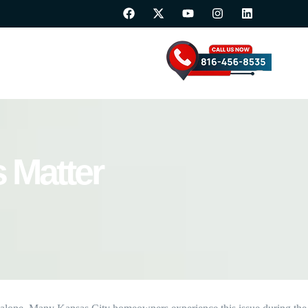
 Matter