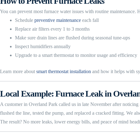
How to Prevent Furnace Leaks
You can prevent most furnace water issues with routine maintenance
Schedule
preventive maintenance
each fall
Replace air filters every 1 to 3 months
Make sure drain lines are flushed during seasonal tune-ups
Inspect humidifiers annually
Upgrade to a smart thermostat to monitor usage and efficiency
Learn more about
smart thermostat installation
and how it helps with s
Local Example: Furnace Leak in Overla
A customer in Overland Park called us in late November after noticing 
flushed the line, tested the pump, and replaced a cracked fitting. We als
The result? No more leaks, lower energy bills, and peace of mind headi