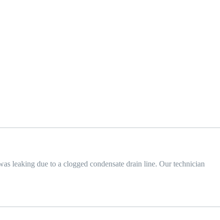
was leaking due to a clogged condensate drain line. Our technician