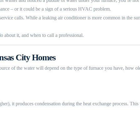
e of winter and noticed a puddle of water under your furnace, you’re n
sance – or it could be a sign of a serious HVAC problem.
service calls. While a leaking air conditioner is more common in the su
 about it, and when to call a professional.
nsas City Homes
 source of the water will depend on the type of furnace you have, how o
er), it produces condensation during the heat exchange process. This w