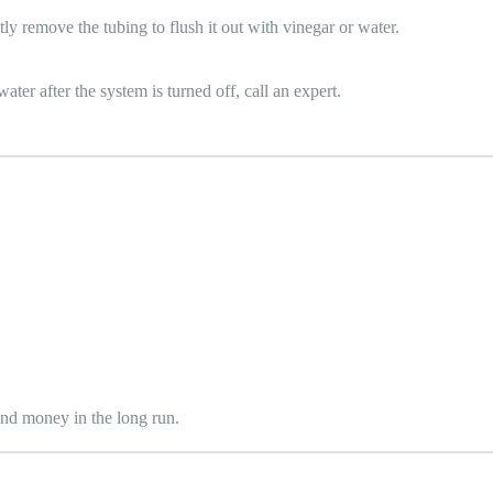
y remove the tubing to flush it out with vinegar or water.
ater after the system is turned off, call an expert.
 and money in the long run.