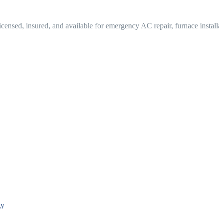
ensed, insured, and available for emergency AC repair, furnace instal
ty