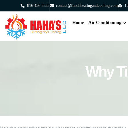
816 456 8535
contact@fandhheatingandcooling.com
12
Home
Air Conditioning
Why Ti