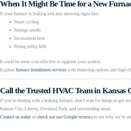
When It Might Be Time for a New Furna
If your furnace is leaking and also showing signs like:
Short cycling
Strange smells
Inconsistent heat
Rising utility bills
It could be more cost-effective to upgrade your system.
Explore
furnace installation services
with financing options and high-eff
Call the Trusted HVAC Team in Kansas C
If you’re dealing with a leaking furnace, don’t wait for things to get
Kansas City, Liberty, Overland Park, and surrounding areas.
Contact us today
or
check out our Google reviews
to see why we’re on