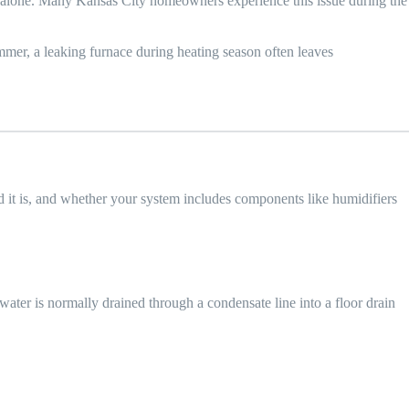
ot alone. Many Kansas City homeowners experience this issue during the
mmer, a leaking furnace during heating season often leaves
ld it is, and whether your system includes components like humidifiers
ater is normally drained through a condensate line into a floor drain