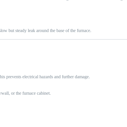
slow but steady leak around the base of the furnace.
 This prevents electrical hazards and further damage.
ywall, or the furnace cabinet.