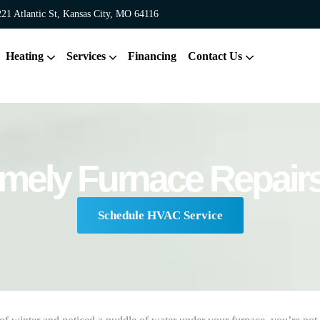
21 Atlantic St, Kansas City, MO 64116
Heating
Services
Financing
Contact Us
mely Furnace Repairs
Schedule HVAC Service