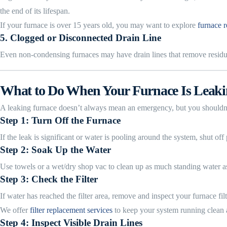
the end of its lifespan.
If your furnace is over 15 years old, you may want to explore
furnace r
5.
Clogged or Disconnected Drain Line
Even non-condensing furnaces may have drain lines that remove residual 
What to Do When Your Furnace Is Leak
A leaking furnace doesn’t always mean an emergency, but you shouldn’
Step 1: Turn Off the Furnace
If the leak is significant or water is pooling around the system, shut of
Step 2: Soak Up the Water
Use towels or a wet/dry shop vac to clean up as much standing water as p
Step 3: Check the Filter
If water has reached the filter area, remove and inspect your furnace fil
We offer
filter replacement services
to keep your system running clean a
Step 4: Inspect Visible Drain Lines