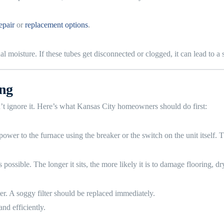
epair
or
replacement options
.
moisture. If these tubes get disconnected or clogged, it can lead to a 
ing
t ignore it. Here’s what Kansas City homeowners should do first:
f power to the furnace using the breaker or the switch on the unit itself.
ossible. The longer it sits, the more likely it is to damage flooring, dr
ter. A soggy filter should be replaced immediately.
nd efficiently.