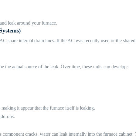
 and leak around your furnace.
Systems)
re internal drain lines. If the AC was recently used or the shared dra
e the actual source of the leak. Over time, these units can develop:
making it appear that the furnace itself is leaking.
add-ons.
 component cracks, water can leak internally into the furnace cabinet. T