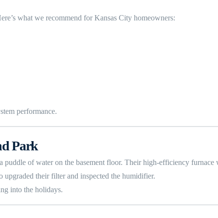
. Here’s what we recommend for Kansas City homeowners:
ystem performance.
nd Park
a puddle of water on the basement floor. Their high-efficiency furnace 
o upgraded their filter and inspected the humidifier.
ng into the holidays.