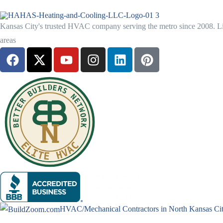
Kansas City's trusted HVAC company serving the metro since 2008. Lic
areas
HVAC/Mechanical Contractors in North Kansas Ci