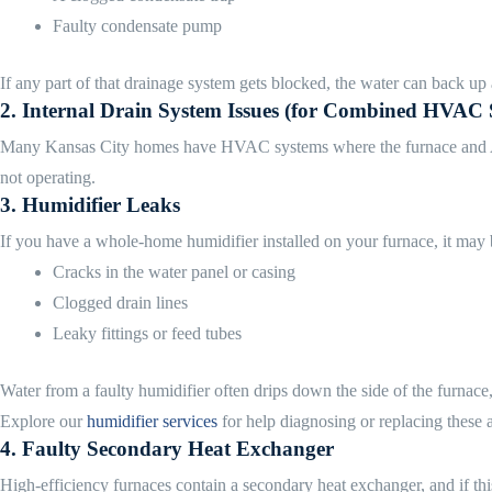
Faulty condensate pump
If any part of that drainage system gets blocked, the water can back up
2.
Internal Drain System Issues (for Combined HVAC 
Many Kansas City homes have HVAC systems where the furnace and AC sha
not operating.
3.
Humidifier Leaks
If you have a whole-home humidifier installed on your furnace, it may b
Cracks in the water panel or casing
Clogged drain lines
Leaky fittings or feed tubes
Water from a faulty humidifier often drips down the side of the furnace, 
Explore our
humidifier services
for help diagnosing or replacing these 
4.
Faulty Secondary Heat Exchanger
High-efficiency furnaces contain a secondary heat exchanger, and if this