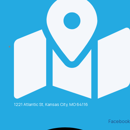
1221 Atlantic St, Kansas City, MO 64116
Facebook