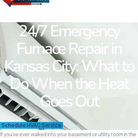
Westwood Hills
Fairway
Roland Park
24/7 Emergency
Merriam
Quivira
Furnace Repair in
Shawnee
Kansas City: What to
Do When the Heat
Goes Out
Schedule HVAC Service
If you’ve ever walked into your basement or utility room in the