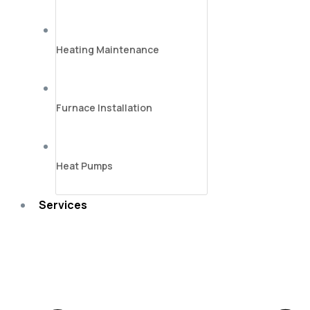
Heating Maintenance
Furnace Installation
Heat Pumps
Services