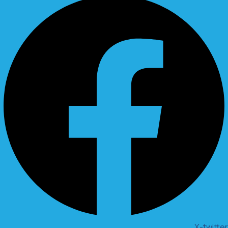
X-twitter