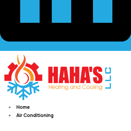
Home
Air Conditioning