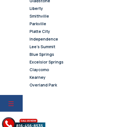
Gladstone
Liberty
Smithville
Parkville
Platte City
Independence
Lee’s Summit
Blue Springs
Excelsior Springs
Claycomo
Kearney
Overland Park
Leawood
Olathe
Lenexa
Mission
Prairie Village