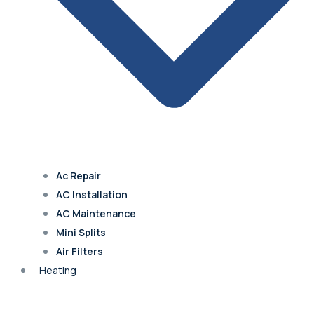
Blue Springs
Excelsior Springs
Claycomo
Ac Repair
Kearney
AC Installation
AC Maintenance
Mini Splits
Air Filters
Overland Park
Heating
Leawood