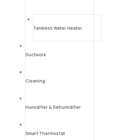
Tankless Water Heater
Ductwork
Cleaning
Humidifier & Dehumidifier
Smart Thermostat