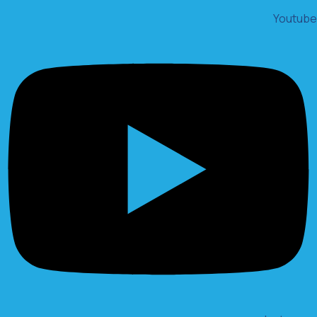
Youtube