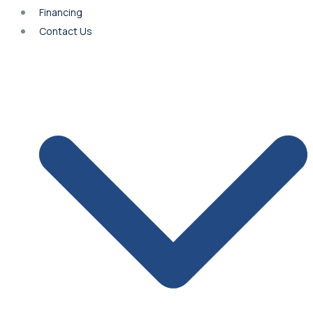
Financing
Contact Us