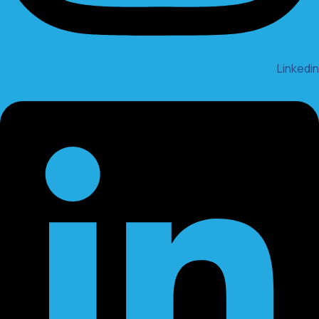
Linkedin