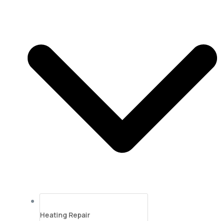
Heating Repair