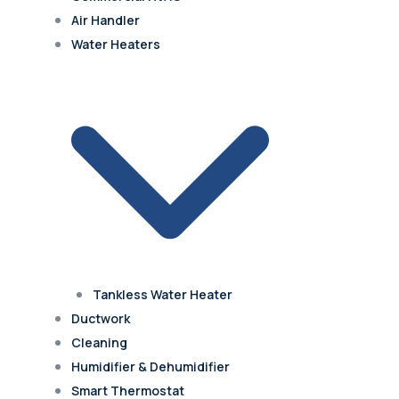
Air Handler
Water Heaters
Tankless Water Heater
Ductwork
Cleaning
Humidifier & Dehumidifier
Smart Thermostat