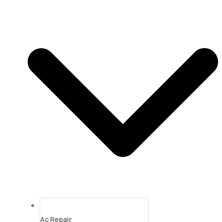
Ac Repair