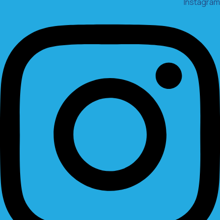
Instagram