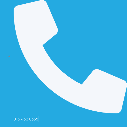
816 456 8535