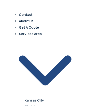
Contact
About Us
Get A Quote
Services Area
Kansas City