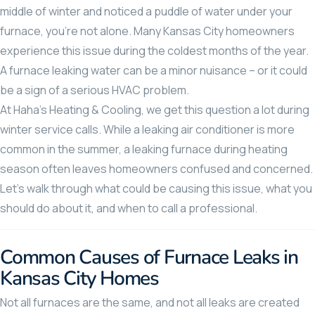
middle of winter and noticed a puddle of water under your
furnace, you’re not alone. Many Kansas City homeowners
experience this issue during the coldest months of the year.
A furnace leaking water can be a minor nuisance – or it could
be a sign of a serious HVAC problem.
At Haha’s Heating & Cooling, we get this question a lot during
winter service calls. While a leaking air conditioner is more
common in the summer, a leaking furnace during heating
season often leaves homeowners confused and concerned.
Let’s walk through what could be causing this issue, what you
should do about it, and when to call a professional.
Common Causes of Furnace Leaks in
Kansas City Homes
Not all furnaces are the same, and not all leaks are created