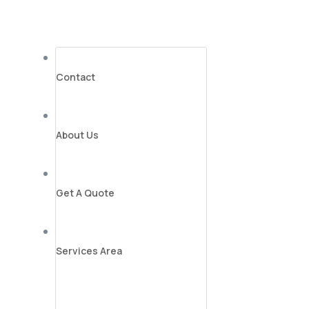
Contact
About Us
Get A Quote
Services Area