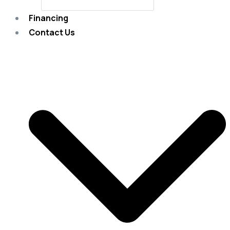
Financing
Contact Us