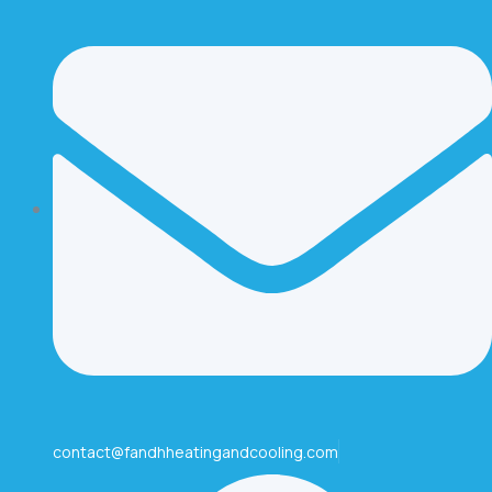
contact@fandhheatingandcooling.com