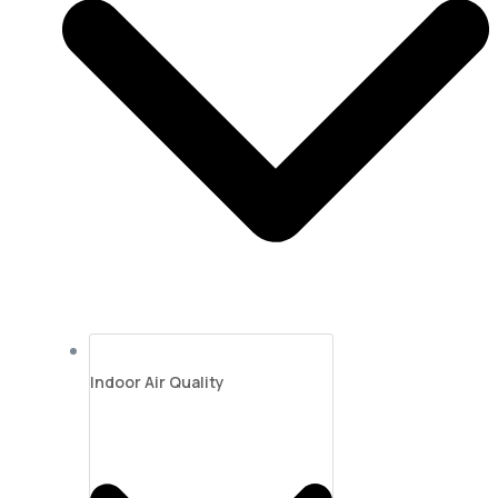
Indoor Air Quality