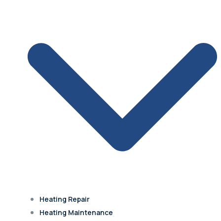
Olathe
Lenexa
Mission
Prairie Village
Heating Repair
Westwood Hills
Heating Maintenance