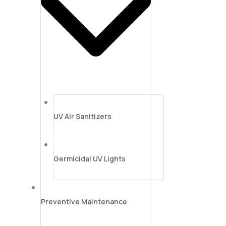
UV Air Sanitizers
Germicidal UV Lights
Preventive Maintenance