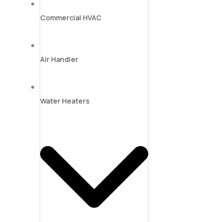
Commercial HVAC
Air Handler
Water Heaters