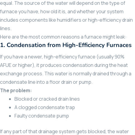
equal. The source of the water will depend on the type of
furnace you have, how old it is, and whether your system
includes components like humidifiers or high-efficiency drain
lines.
Here are the most common reasons a furnace might leak:
1.
Condensation from High-Efficiency Furnaces
If you have a newer, high-efficiency furnace (usually 90%
AFUE or higher), it produces condensation during the heat
exchange process. This water is normally drained through a
condensate line into a floor drain or pump.
The problem:
Blocked or cracked drain lines
A clogged condensate trap
Faulty condensate pump
If any part of that drainage system gets blocked, the water