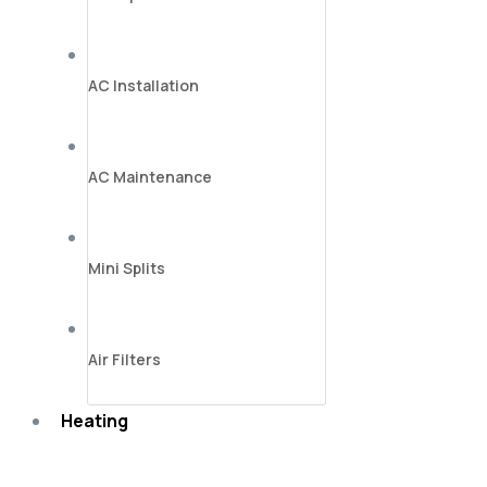
AC Installation
AC Maintenance
Mini Splits
Air Filters
Heating