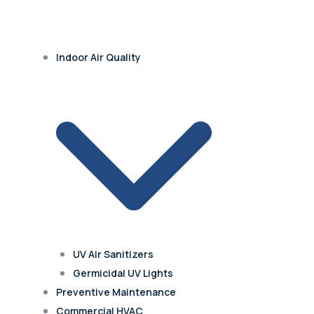
Indoor Air Quality
UV Air Sanitizers
Germicidal UV Lights
Preventive Maintenance
Commercial HVAC