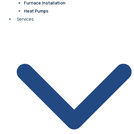
Furnace Installation
Heat Pumps
Fairway
Services
Roland Park
Merriam
Quivira
Shawnee