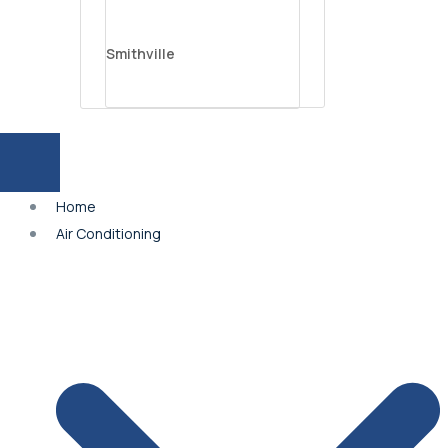
Smithville
Parkville
Home
Platte City
Air Conditioning
Independence
Lee’s Summit