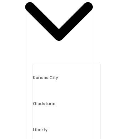
Kansas City
Gladstone
Liberty