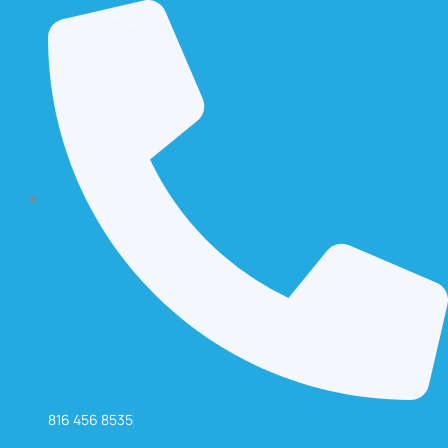
816 456 8535