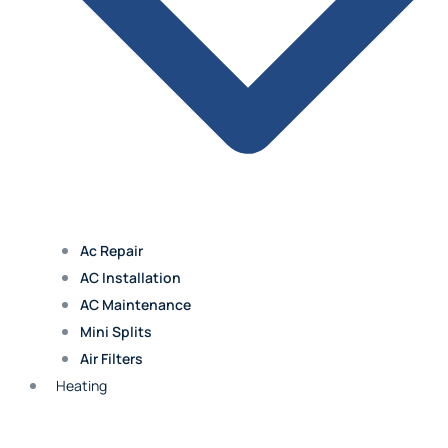
Blue Springs
Excelsior Springs
Claycomo
Ac Repair
Kearney
AC Installation
AC Maintenance
Mini Splits
Air Filters
Overland Park
Heating
Leawood