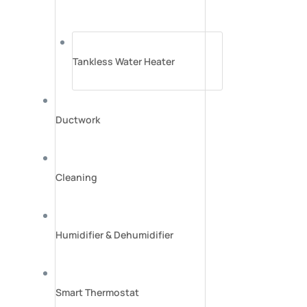
Tankless Water Heater
Ductwork
Cleaning
Humidifier & Dehumidifier
Smart Thermostat