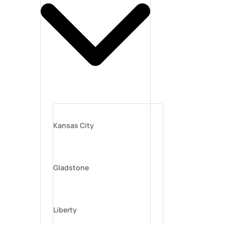
Kansas City
Gladstone
Liberty