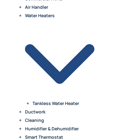
Air Handler
Water Heaters
Tankless Water Heater
Ductwork
Cleaning
Humidifier & Dehumidifier
Smart Thermostat