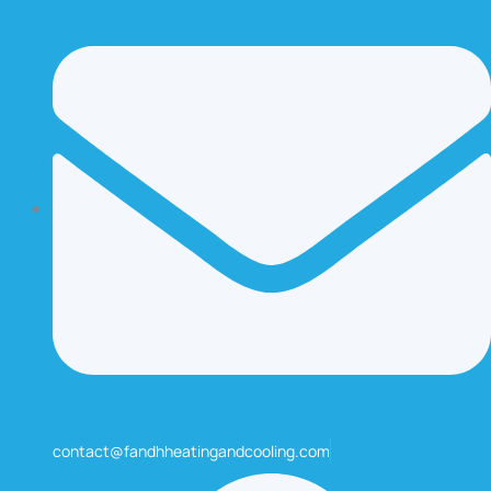
contact@fandhheatingandcooling.com