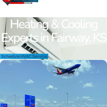
Westwood Hills
Fairway
Roland Park
Heating & Cooling
Merriam
Quivira
Experts in Fairway, KS
Shawnee
Schedule HVAC Service