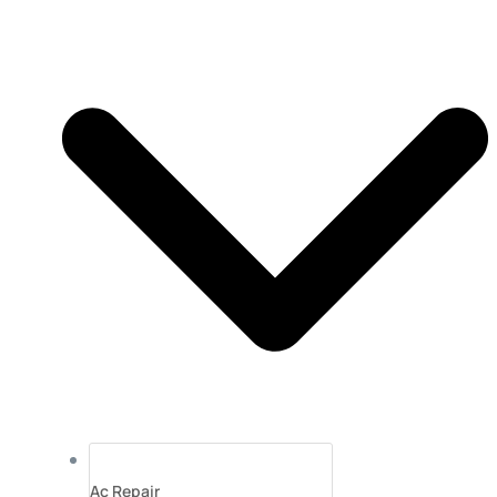
Ac Repair