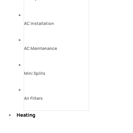
AC Installation
AC Maintenance
Mini Splits
Air Filters
Heating