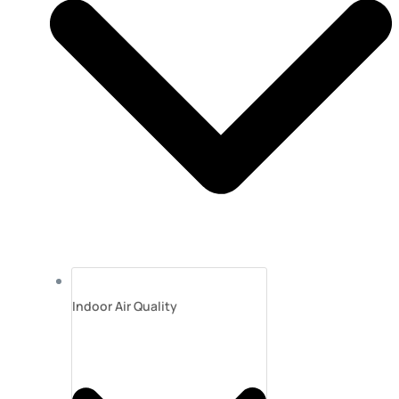
Indoor Air Quality