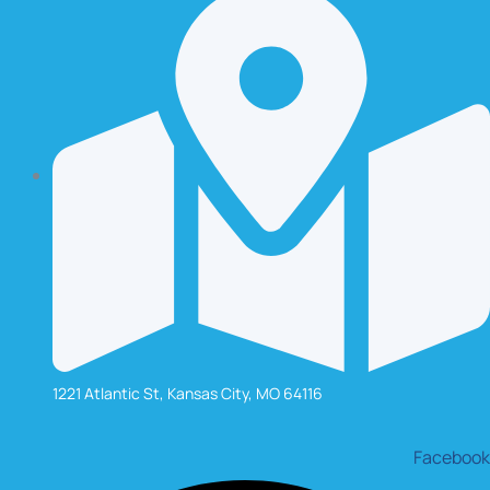
1221 Atlantic St, Kansas City, MO 64116
Facebook