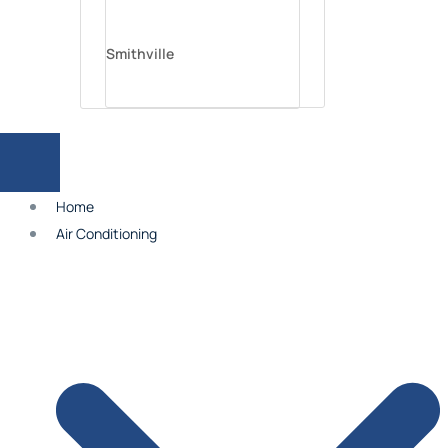
Smithville
Parkville
Home
Platte City
Air Conditioning
Independence
Lee’s Summit