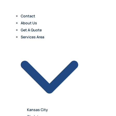
Contact
About Us
Get A Quote
Services Area
Kansas City