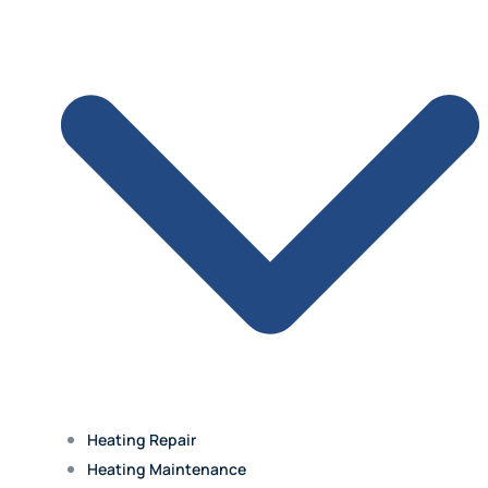
Olathe
Lenexa
Mission
Prairie Village
Heating Repair
Westwood Hills
Heating Maintenance