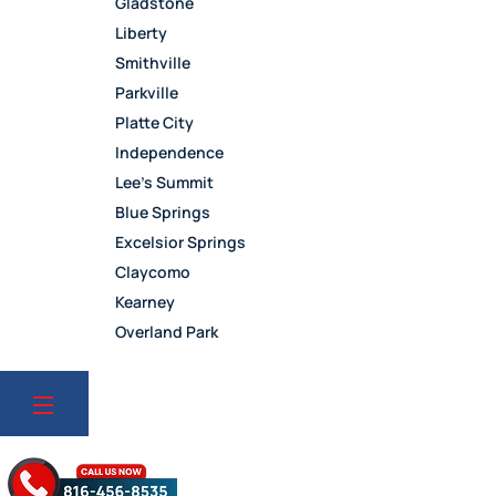
Gladstone
Liberty
Smithville
Parkville
Platte City
Independence
Lee’s Summit
Blue Springs
Excelsior Springs
Claycomo
Kearney
Overland Park
Leawood
Olathe
Lenexa
Mission
Prairie Village