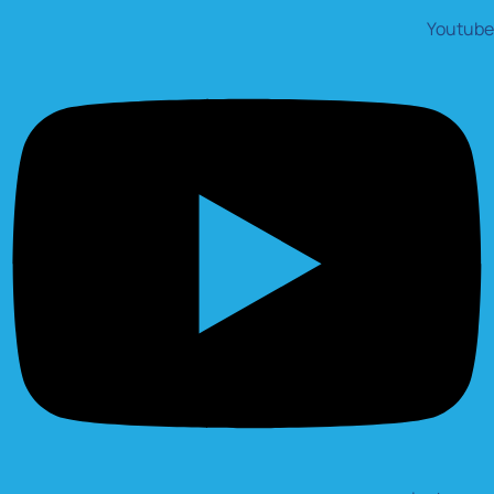
Youtube