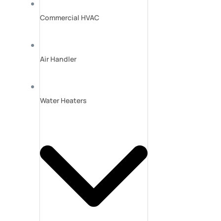
Commercial HVAC
Air Handler
Water Heaters