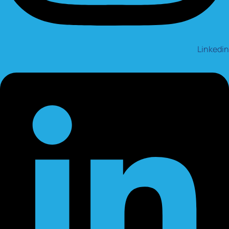
Linkedin