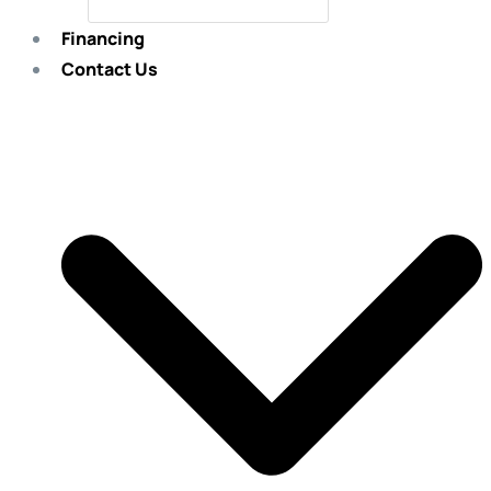
Financing
Contact Us