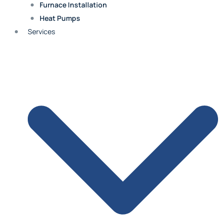
Furnace Installation
Heat Pumps
Fairway
Services
Roland Park
Merriam
Quivira
Shawnee