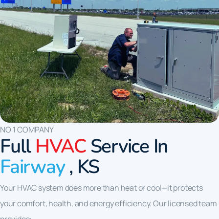
NO 1 COMPANY
Full
HVAC
Service In
Fairway
, KS
Your HVAC system does more than heat or cool—it protects
your comfort, health, and energy efficiency. Our licensed team
provides: