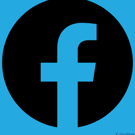
X-twitter