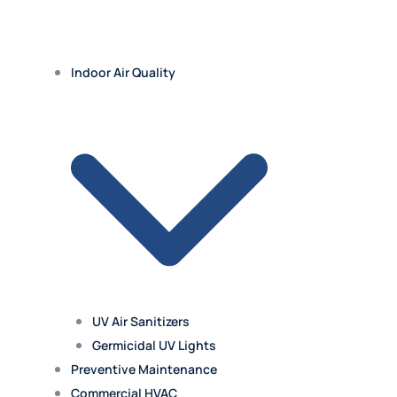
Indoor Air Quality
UV Air Sanitizers
Germicidal UV Lights
Preventive Maintenance
Commercial HVAC