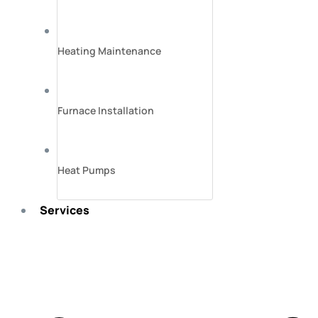
Heating Maintenance
Furnace Installation
Heat Pumps
Services