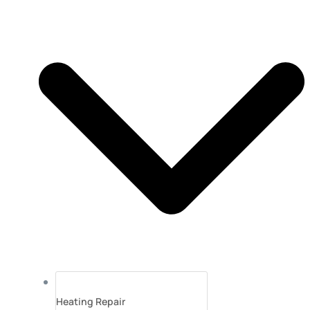
Heating Repair