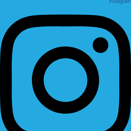
Instagram