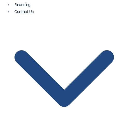
Financing
Contact Us