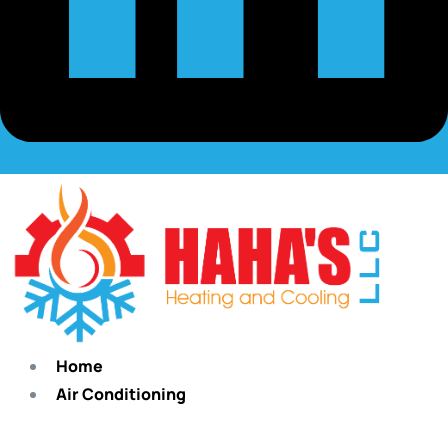
Home
Air Conditioning