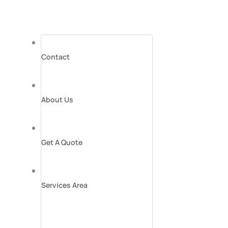
Contact
About Us
Get A Quote
Services Area