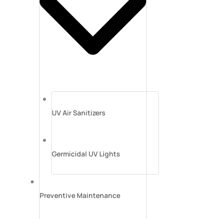
UV Air Sanitizers
Germicidal UV Lights
Preventive Maintenance