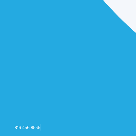
816 456 8535