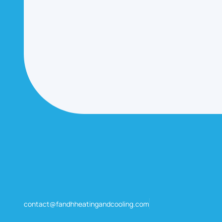
contact@fandhheatingandcooling.com