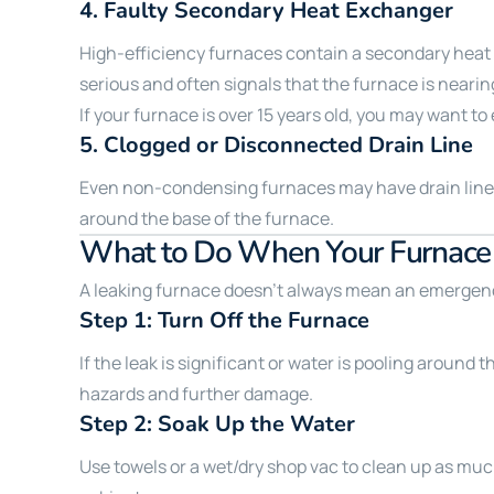
4.
Faulty Secondary Heat Exchanger
High-efficiency furnaces contain a secondary heat e
serious and often signals that the furnace is nearing
If your furnace is over 15 years old, you may want to
5.
Clogged or Disconnected Drain Line
Even non-condensing furnaces may have drain lines t
around the base of the furnace.
What to Do When Your Furnace 
A leaking furnace doesn’t always mean an emergency
Step 1: Turn Off the Furnace
If the leak is significant or water is pooling around 
hazards and further damage.
Step 2: Soak Up the Water
Use towels or a wet/dry shop vac to clean up as much 