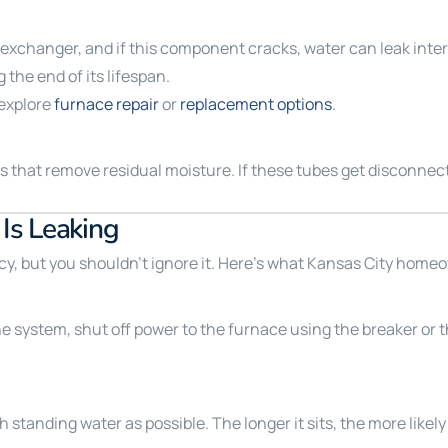
xchanger, and if this component cracks, water can leak intern
 the end of its lifespan.
 explore
furnace repair
or
replacement options
.
hat remove residual moisture. If these tubes get disconnected
Is Leaking
, but you shouldn’t ignore it. Here’s what Kansas City homeo
the system, shut off power to the furnace using the breaker or t
standing water as possible. The longer it sits, the more likely 