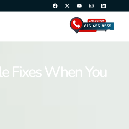
able Fixes When You