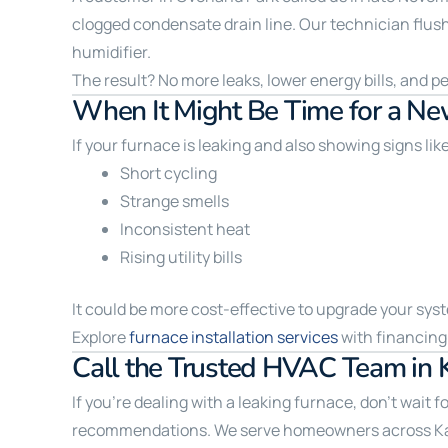
clogged condensate drain line. Our technician flushe
humidifier.
The result? No more leaks, lower energy bills, and p
When It Might Be Time for a Ne
If your furnace is leaking and also showing signs lik
Short cycling
Strange smells
Inconsistent heat
Rising utility bills
It could be more cost-effective to upgrade your sys
Explore
furnace installation services
with financing 
Call the Trusted HVAC Team in 
If you’re dealing with a leaking furnace, don’t wait 
recommendations. We serve homeowners across Kansa