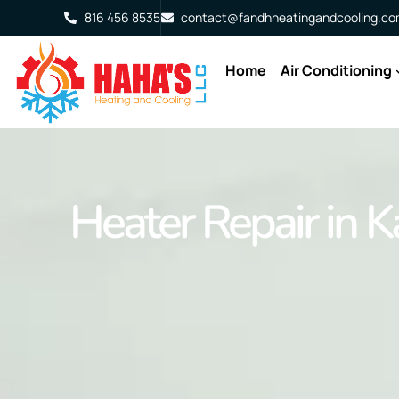
816 456 8535
contact@fandhheatingandcooling.c
Home
Air Conditioning
Heater Repair in K