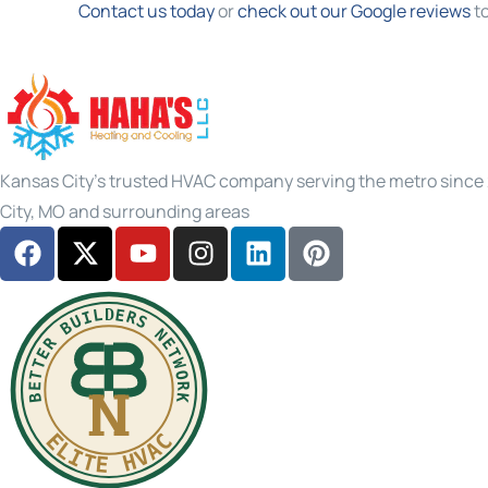
Contact us today
or
check out our Google reviews
to
Kansas City's trusted HVAC company serving the metro since 2
City, MO and surrounding areas