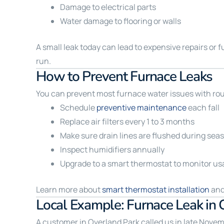
Damage to electrical parts
Water damage to flooring or walls
A small leak today can lead to expensive repairs or 
run.
How to Prevent Furnace Leaks
You can prevent most furnace water issues with r
Schedule
preventive maintenance
each fall
Replace air filters every 1 to 3 months
Make sure drain lines are flushed during sea
Inspect humidifiers annually
Upgrade to a smart thermostat to monitor us
Learn more about
smart thermostat installation
and
Local Example: Furnace Leak in 
A customer in Overland Park called us in late Novem