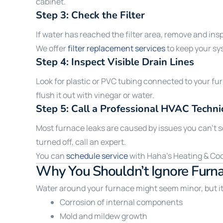
cabinet.
Step 3: Check the Filter
If water has reached the filter area, remove and insp
We offer
filter replacement services
to keep your sy
Step 4: Inspect Visible Drain Lines
Look for plastic or PVC tubing connected to your fu
flush it out with vinegar or water.
Step 5: Call a Professional HVAC Techni
Most furnace leaks are caused by issues you can’t see 
turned off, call an expert.
You can
schedule service
with Haha’s Heating & Cooli
Why You Shouldn’t Ignore Furn
Water around your furnace might seem minor, but it 
Corrosion of internal components
Mold and mildew growth