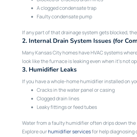
A clogged condensate trap
Faulty condensate pump
If any part of that drainage system gets blocked, t
2.
Internal Drain System Issues (for C
Many Kansas City homes have HVAC systems where the
look like the furnace is leaking even when it’s not o
3.
Humidifier Leaks
If you have a whole-home humidifier installed on you
Cracks in the water panel or casing
Clogged drain lines
Leaky fittings or feed tubes
Water from a faulty humidifier often drips down the s
Explore our
humidifier services
for help diagnosing 