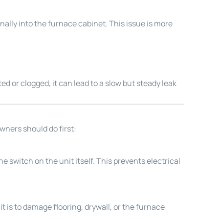
ally into the furnace cabinet. This issue is more
 or clogged, it can lead to a slow but steady leak
wners should do first:
he switch on the unit itself. This prevents electrical
it is to damage flooring, drywall, or the furnace