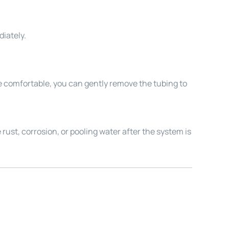
diately.
re comfortable, you can gently remove the tubing to
e rust, corrosion, or pooling water after the system is