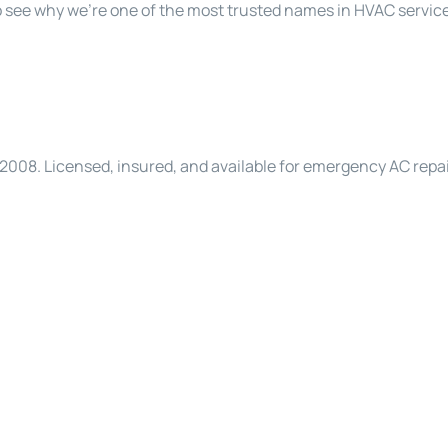
 see why we’re one of the most trusted names in HVAC service
008. Licensed, insured, and available for emergency AC repai