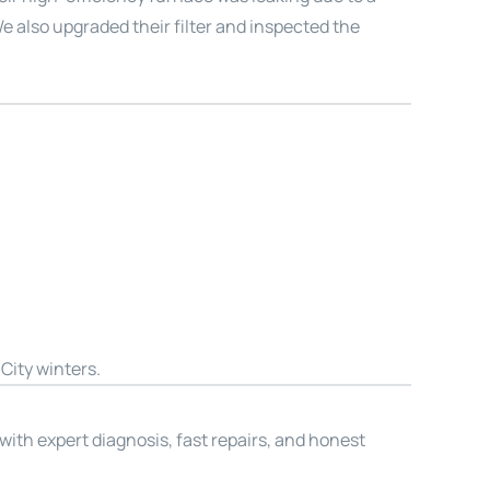
e also upgraded their filter and inspected the
City winters.
 with expert diagnosis, fast repairs, and honest