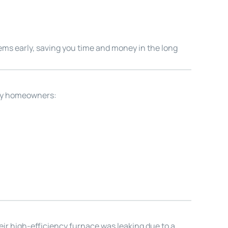
lems early, saving you time and money in the long
ity homeowners:
eir high-efficiency furnace was leaking due to a