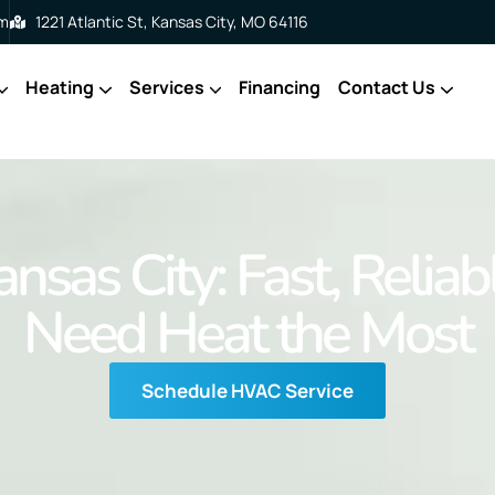
om
1221 Atlantic St, Kansas City, MO 64116
Heating
Services
Financing
Contact Us
ansas City: Fast, Reli
Need Heat the Most
Schedule HVAC Service