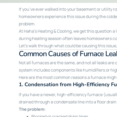
If you’ve ever walked into your basement or utility 
homeowners experience this issue during the coldest
problem.
At Haha’s Heating & Cooling, we get this question a 
during heating season often leaves homeowners c
Let’s walk through what could be causing this issue,
Common Causes of Furnace Leak
Not all furnaces are the same, and not all leaks are
system includes components like humidifiers or high
Here are the most common reasons a furnace might
1.
Condensation from High-Efficiency F
If you have a newer, high-efficiency furnace (usua
drained through a condensate line into a floor drain
The problem:
Blocked or cracked drain lines