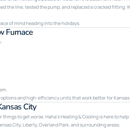
d the line, tested the pump, and replaced a cracked fitting. W
eace of mind heading into the holidays.
w Furnace
e:
tem.
options and high-efficiency units that work better for Kansas 
Kansas City
for things to get worse. Haha’s Heating & Cooling is here to help
s City, Liberty, Overland Park, and surrounding areas.