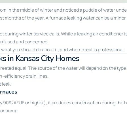
room in the middle of winter and noticed a puddle of water und
 months of the year. A furnace leaking water can be a minor n
lot during winter service calls. While a leaking air condition
onfused and concerned.
 what you should do about it, and when to call a professional.
s in Kansas City Homes
 created equal. The source of the water will depend on the type
-efficiency drain lines.
 leak:
urnaces
lly 90% AFUE or higher), it produces condensation during the 
 or pump.