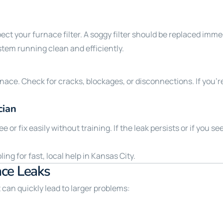
ect your furnace filter. A soggy filter should be replaced imme
stem running clean and efficiently.
rnace. Check for cracks, blockages, or disconnections. If you’
cian
or fix easily without training. If the leak persists or if you se
ng for fast, local help in Kansas City.
ace Leaks
can quickly lead to larger problems: