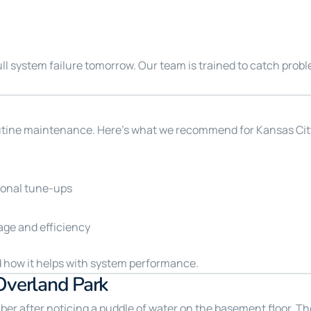
full system failure tomorrow. Our team is trained to catch prob
outine maintenance. Here’s what we recommend for Kansas C
sonal tune-ups
age and efficiency
 how it helps with system performance.
Overland Park
ber after noticing a puddle of water on the basement floor. Th