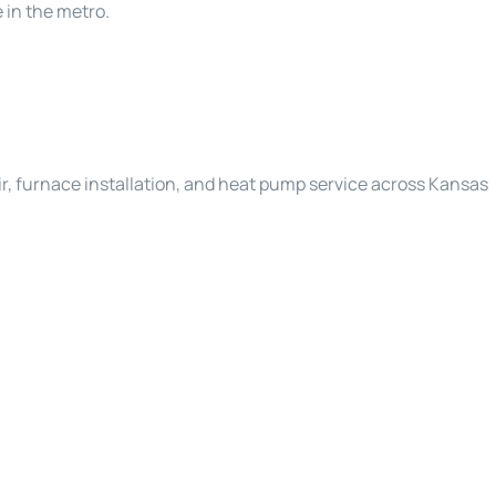
 in the metro.
r, furnace installation, and heat pump service across Kansas