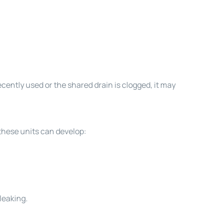
ently used or the shared drain is clogged, it may
 these units can develop:
leaking.