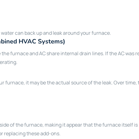
he water can back up and leak around your furnace.
ombined HVAC Systems)
 furnace and AC share internal drain lines. If the AC was rec
perating.
r furnace, it may be the actual source of the leak. Over time,
ide of the furnace, making it appear that the furnace itself is 
or replacing these add-ons.