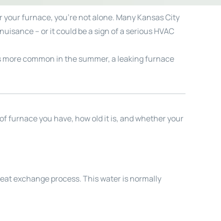
er your furnace, you’re not alone. Many Kansas City
uisance – or it could be a sign of a serious HVAC
er is more common in the summer, a leaking furnace
 of furnace you have, how old it is, and whether your
heat exchange process. This water is normally